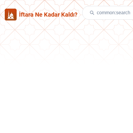
İftara Ne Kadar Kaldı?