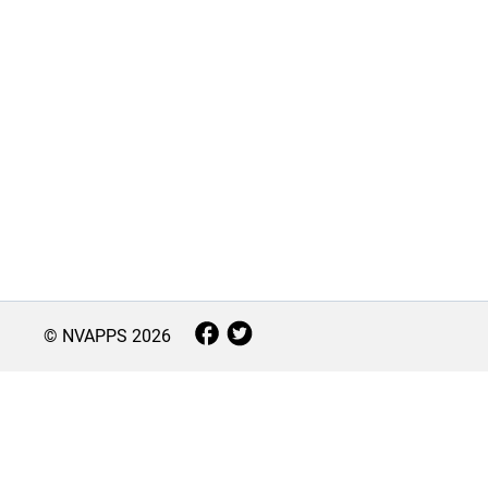
© NVAPPS
2026