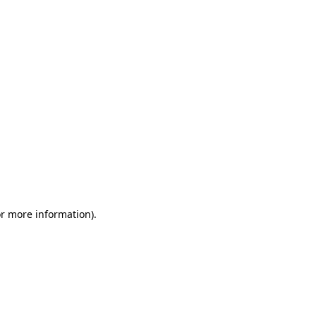
or more information)
.