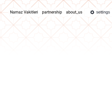
Namaz Vakitleri
partnership
about_us
settings