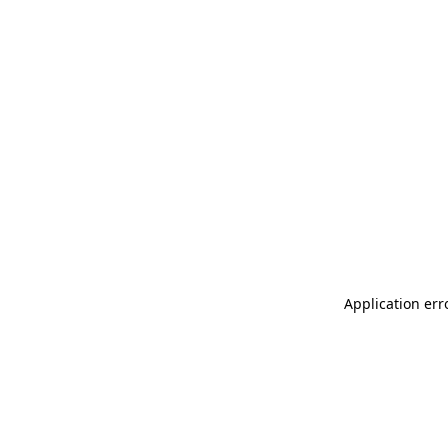
Application err