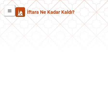
İftara Ne Kadar Kaldı?