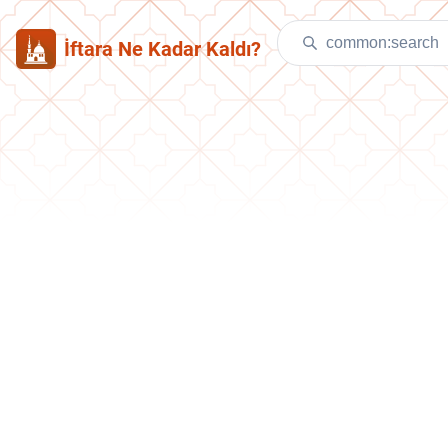
İftara Ne Kadar Kaldı?