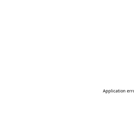
Application err