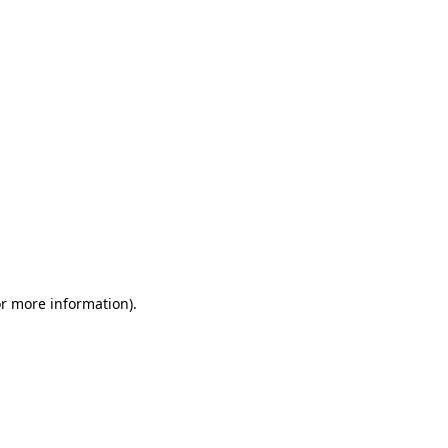
or more information)
.