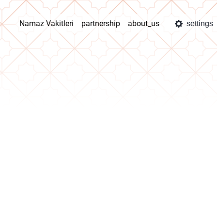
Namaz Vakitleri
partnership
about_us
settings