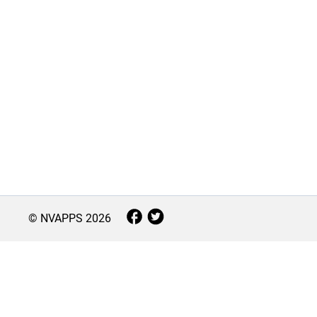
© NVAPPS
2026