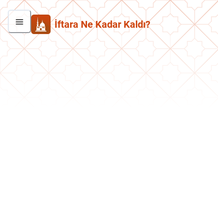
İftara Ne Kadar Kaldı?