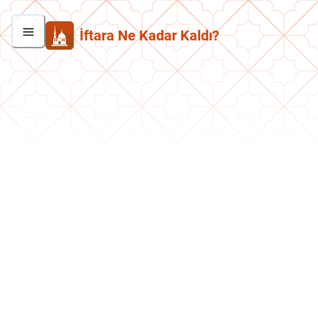
İftara Ne Kadar Kaldı?