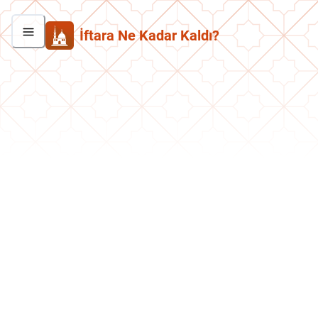
İftara Ne Kadar Kaldı?