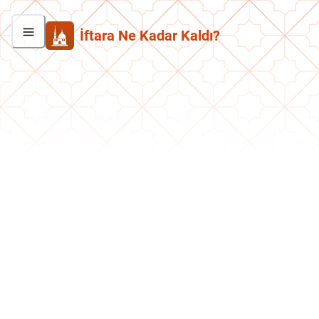
İftara Ne Kadar Kaldı?