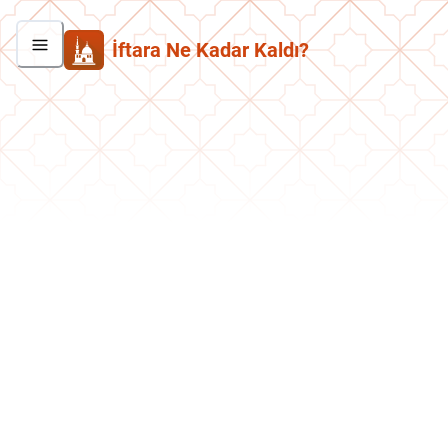
İftara Ne Kadar Kaldı?