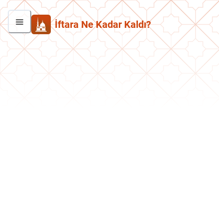
İftara Ne Kadar Kaldı?