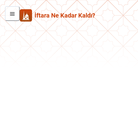
İftara Ne Kadar Kaldı?