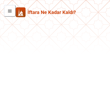
İftara Ne Kadar Kaldı?