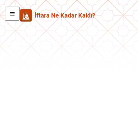
İftara Ne Kadar Kaldı?