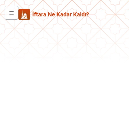
İftara Ne Kadar Kaldı?