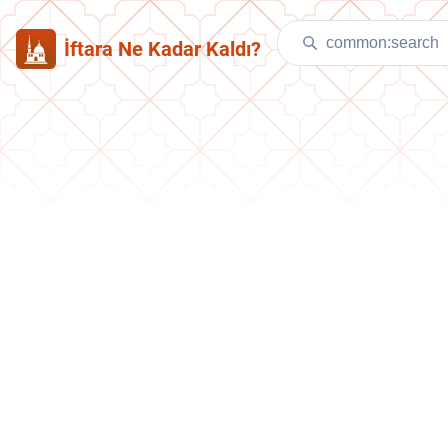
İftara Ne Kadar Kaldı?