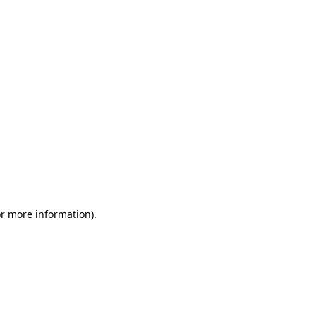
or more information)
.