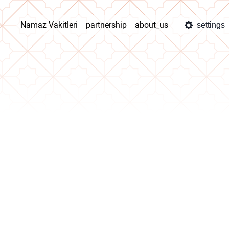
Namaz Vakitleri
partnership
about_us
settings