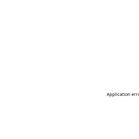
Application err