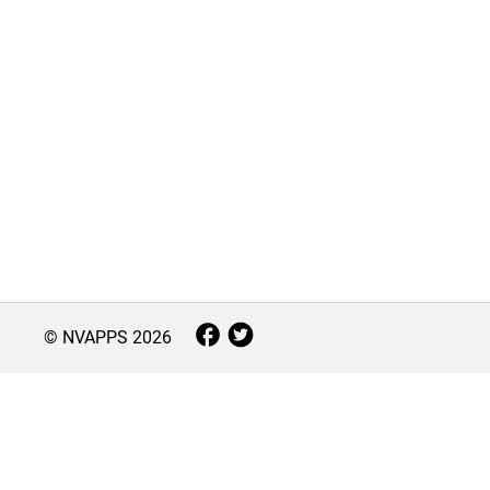
© NVAPPS
2026