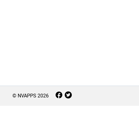
© NVAPPS
2026