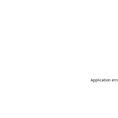
Application err