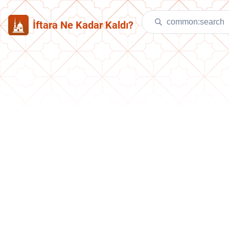
İftara Ne Kadar Kaldı?