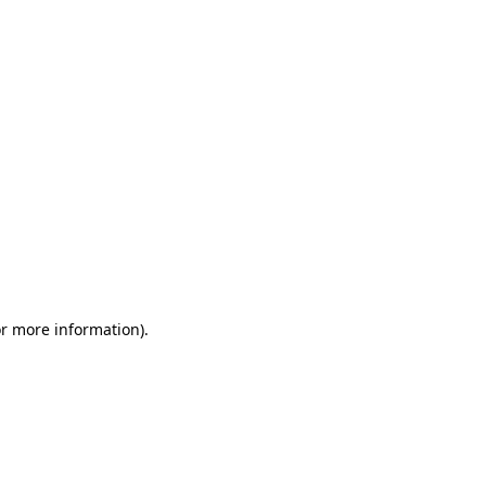
or more information)
.