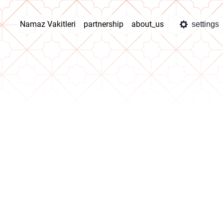
Namaz Vakitleri
partnership
about_us
settings