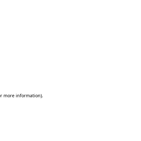
or more information)
.