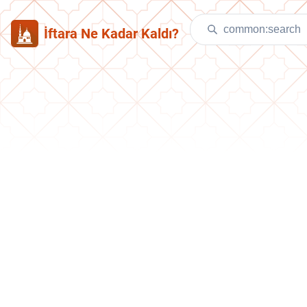
İftara Ne Kadar Kaldı?