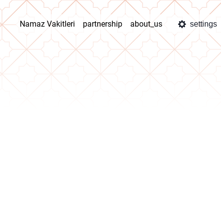
Namaz Vakitleri
partnership
about_us
settings