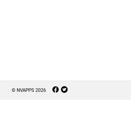
© NVAPPS
2026