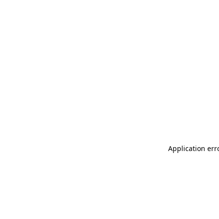
Application err