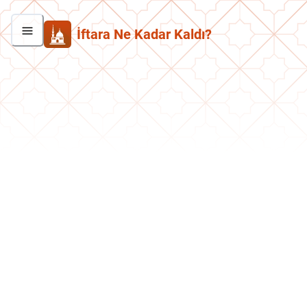
İftara Ne Kadar Kaldı?