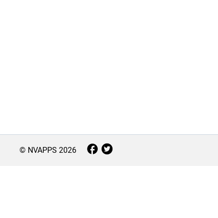
© NVAPPS
2026