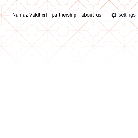
Namaz Vakitleri
partnership
about_us
settings