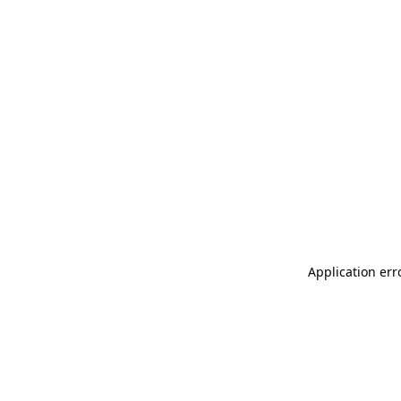
Application err