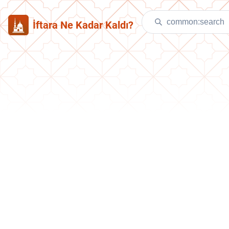
İftara Ne Kadar Kaldı?