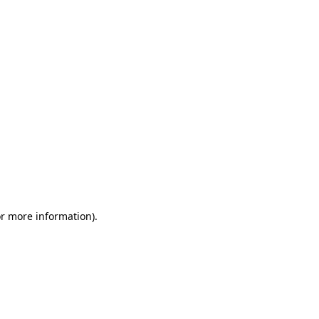
or more information)
.