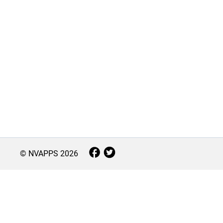
© NVAPPS
2026