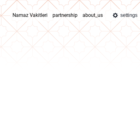
Namaz Vakitleri
partnership
about_us
settings