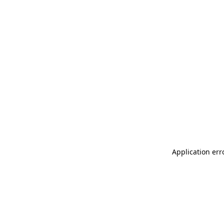
Application err