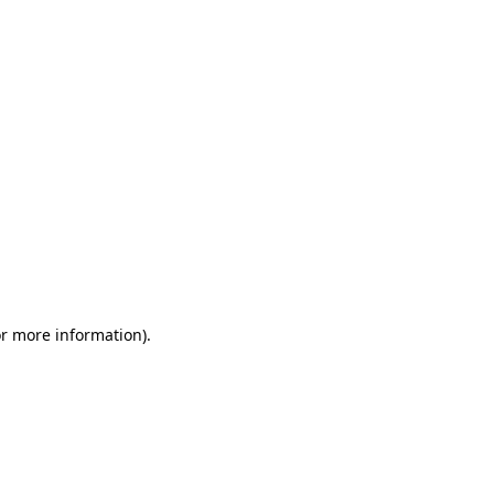
or more information)
.