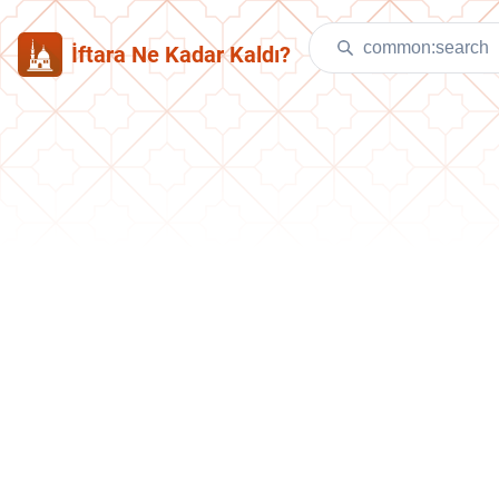
İftara Ne Kadar Kaldı?