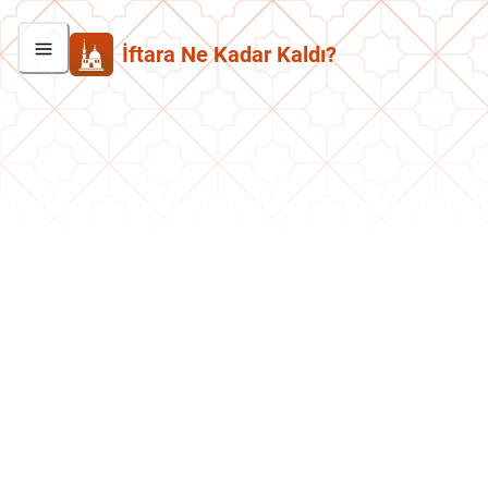
İftara Ne Kadar Kaldı?