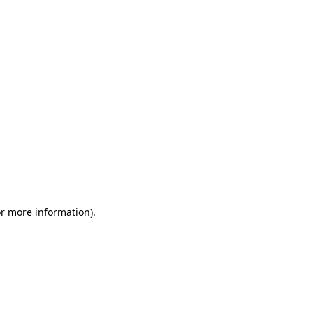
or more information)
.