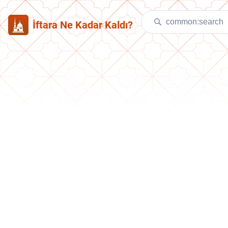
İftara Ne Kadar Kaldı?