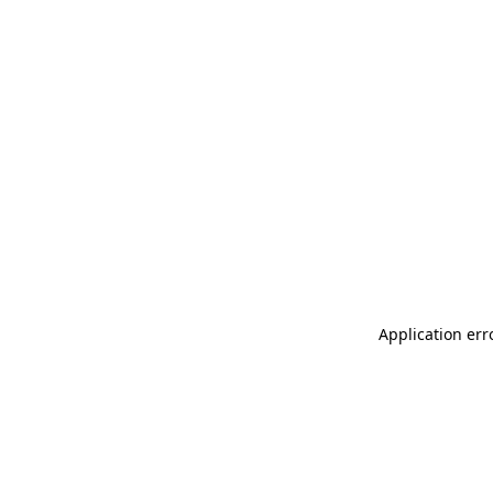
Application err