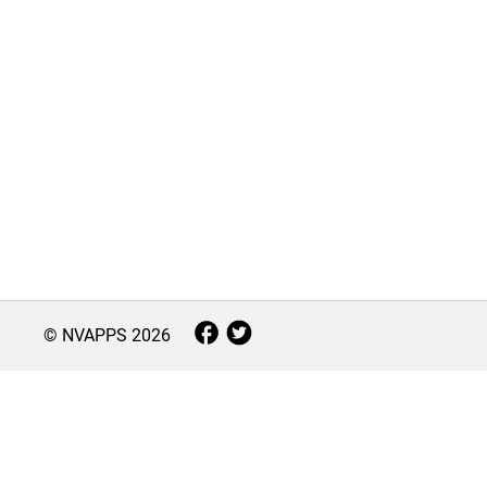
© NVAPPS
2026