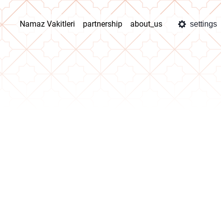
Namaz Vakitleri
partnership
about_us
settings