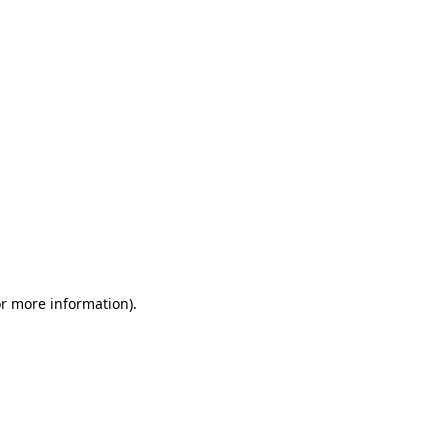
or more information)
.