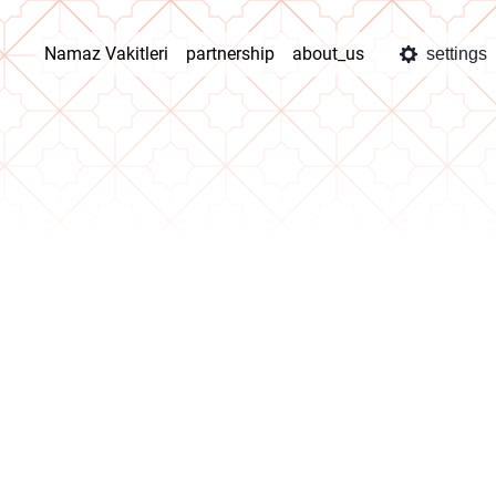
Namaz Vakitleri
partnership
about_us
settings