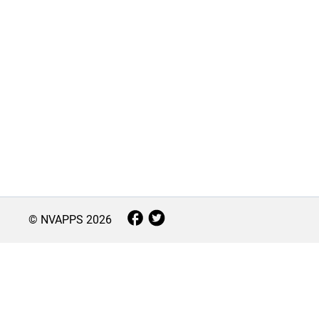
© NVAPPS
2026