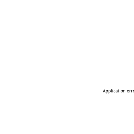
Application err