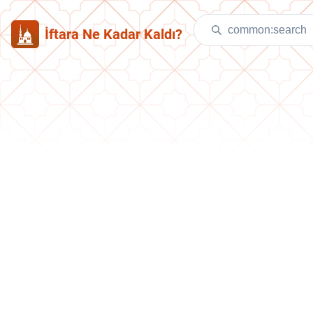
İftara Ne Kadar Kaldı?