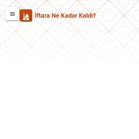
İftara Ne Kadar Kaldı?