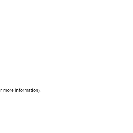
or more information)
.