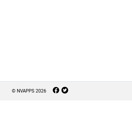
© NVAPPS
2026