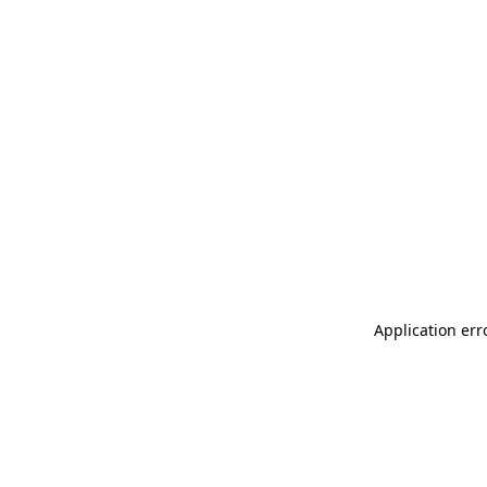
Application err