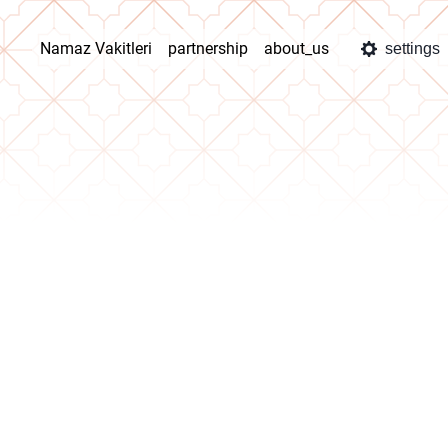
Namaz Vakitleri
partnership
about_us
settings