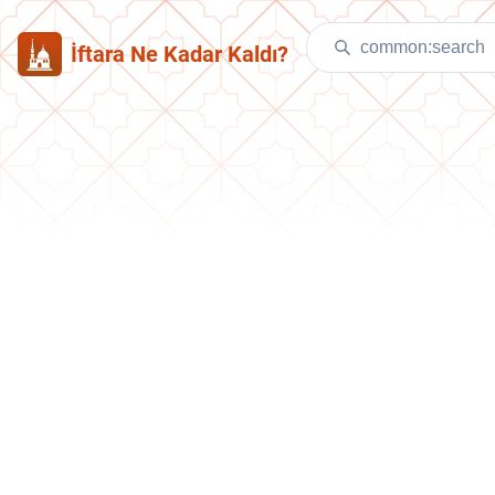
İftara Ne Kadar Kaldı?