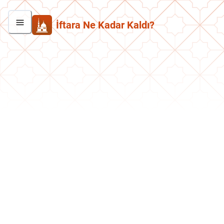
İftara Ne Kadar Kaldı?