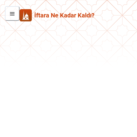
İftara Ne Kadar Kaldı?