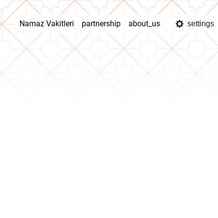
Namaz Vakitleri
partnership
about_us
settings