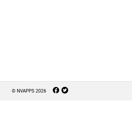
© NVAPPS
2026