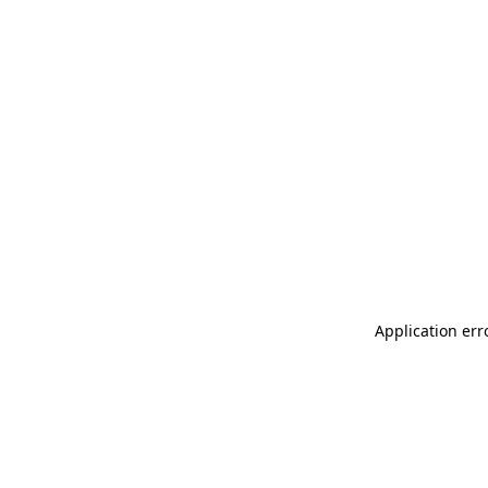
Application err