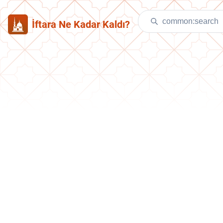
İftara Ne Kadar Kaldı?