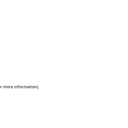
or more information)
.