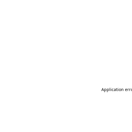
Application err