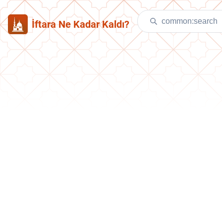
İftara Ne Kadar Kaldı?