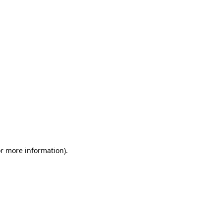
or more information)
.