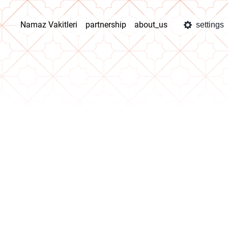
Namaz Vakitleri
partnership
about_us
settings