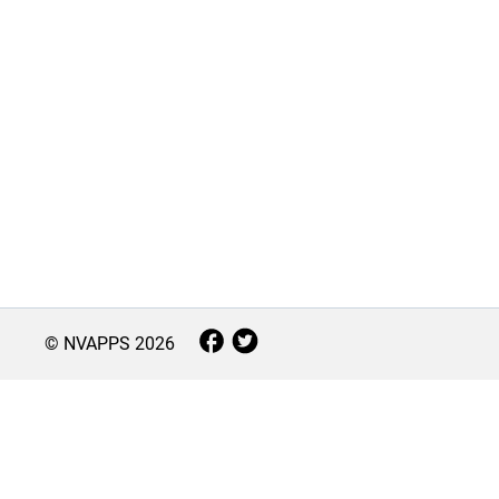
© NVAPPS
2026