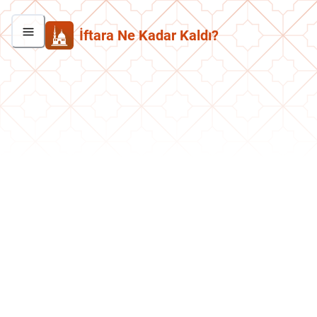
İftara Ne Kadar Kaldı?