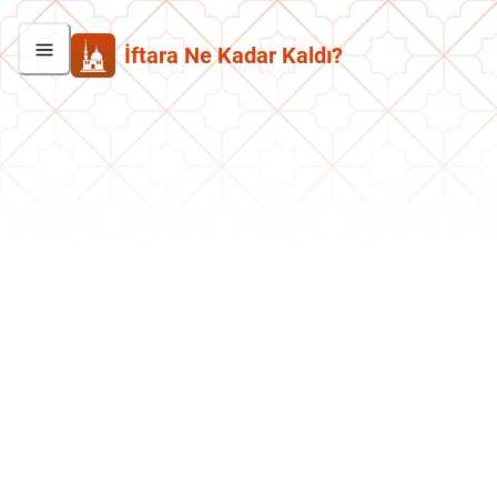
İftara Ne Kadar Kaldı?