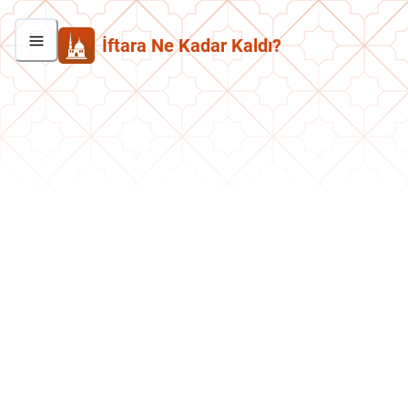
İftara Ne Kadar Kaldı?