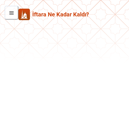
İftara Ne Kadar Kaldı?