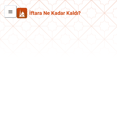
İftara Ne Kadar Kaldı?