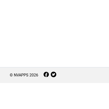
© NVAPPS
2026