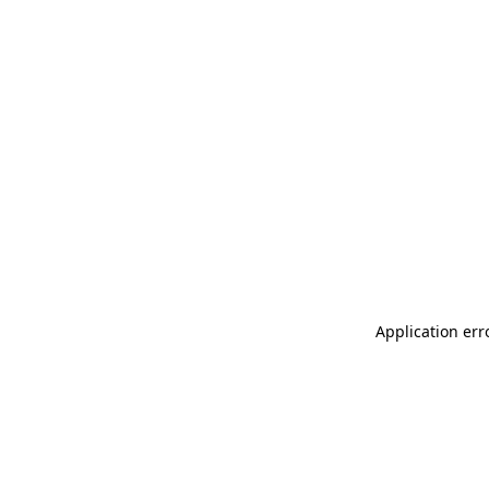
Application err