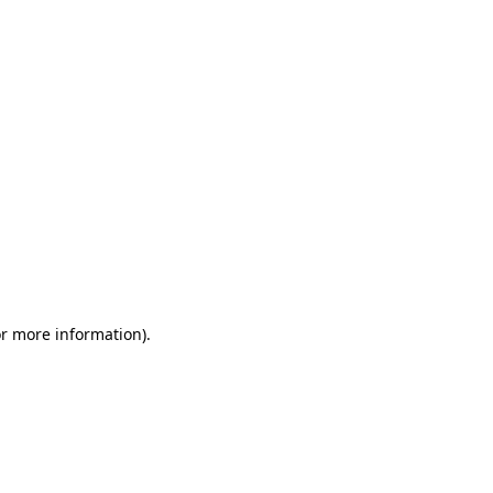
or more information)
.