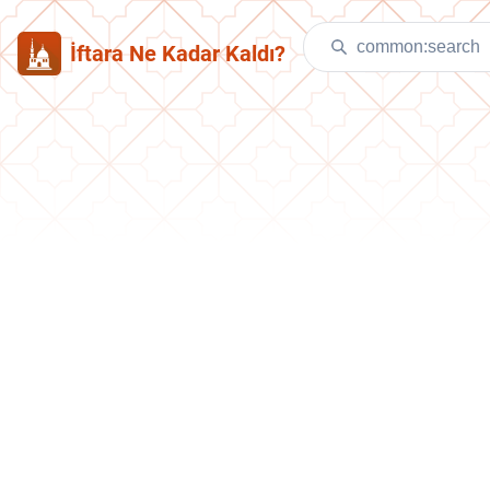
İftara Ne Kadar Kaldı?