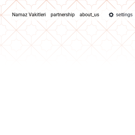
Namaz Vakitleri
partnership
about_us
settings