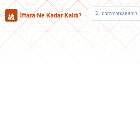
İftara Ne Kadar Kaldı?