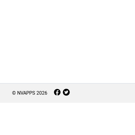
© NVAPPS
2026