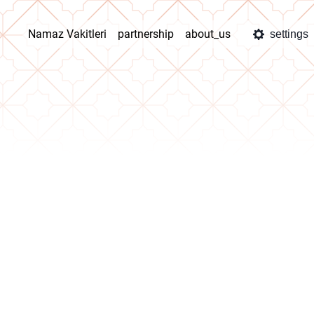
Namaz Vakitleri
partnership
about_us
settings