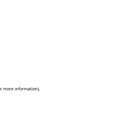
or more information)
.