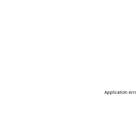
Application err