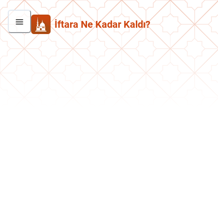
İftara Ne Kadar Kaldı?