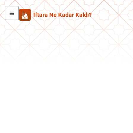
İftara Ne Kadar Kaldı?