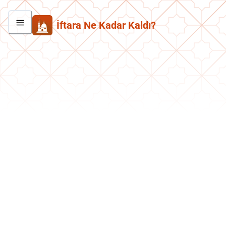
İftara Ne Kadar Kaldı?