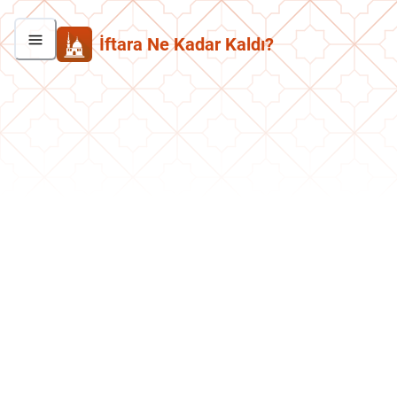
İftara Ne Kadar Kaldı?