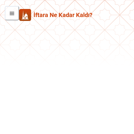
İftara Ne Kadar Kaldı?