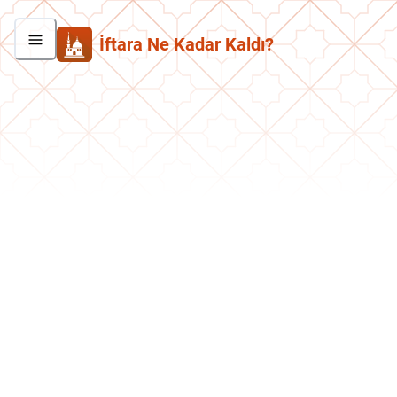
İftara Ne Kadar Kaldı?