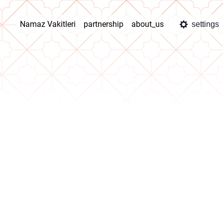
Namaz Vakitleri
partnership
about_us
settings