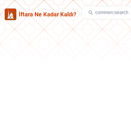
İftara Ne Kadar Kaldı?