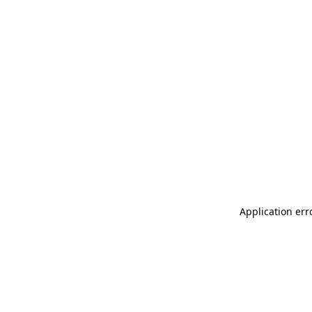
Application err