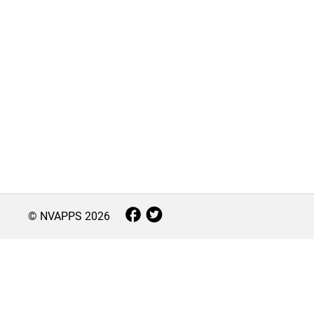
© NVAPPS
2026