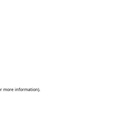
or more information)
.