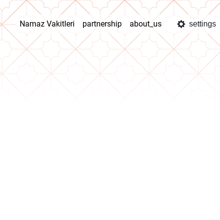
Namaz Vakitleri
partnership
about_us
settings