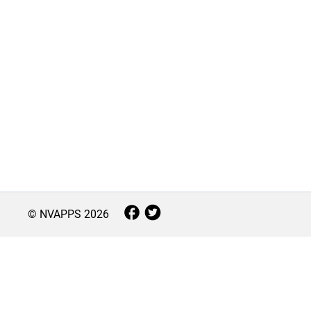
© NVAPPS
2026