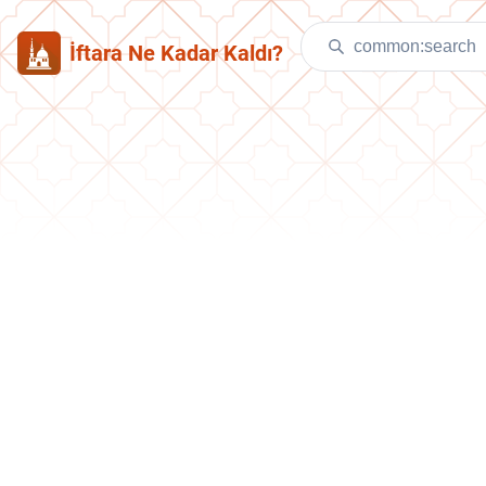
İftara Ne Kadar Kaldı?