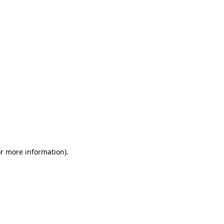
or more information)
.