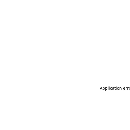
Application err