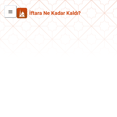
İftara Ne Kadar Kaldı?