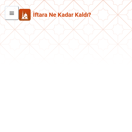
İftara Ne Kadar Kaldı?