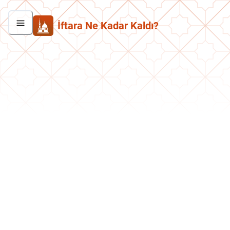
İftara Ne Kadar Kaldı?