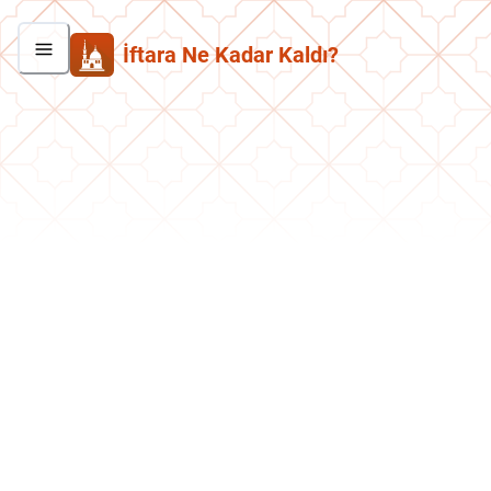
İftara Ne Kadar Kaldı?