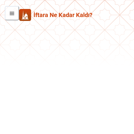
İftara Ne Kadar Kaldı?