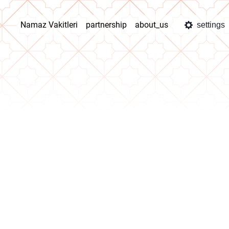
Namaz Vakitleri
partnership
about_us
settings