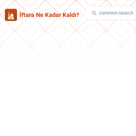
İftara Ne Kadar Kaldı?