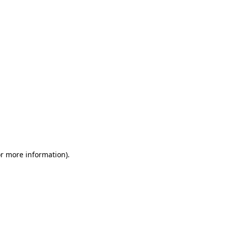
or more information)
.