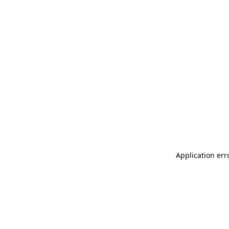
Application err