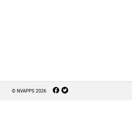
© NVAPPS
2026