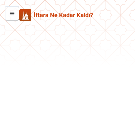
İftara Ne Kadar Kaldı?